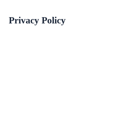
Privacy Policy